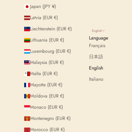
Japan (JPY ¥)
Latvia (EUR €)
Liechtenstein (EUR €)
English
Language
Lithuania (EUR €)
Français
Luxembourg (EUR €)
日本語
Malaysia (EUR €)
English
Malta (EUR €)
Italiano
Mayotte (EUR €)
Moldova (EUR €)
Monaco (EUR €)
Montenegro (EUR €)
Morocco (EUR €)