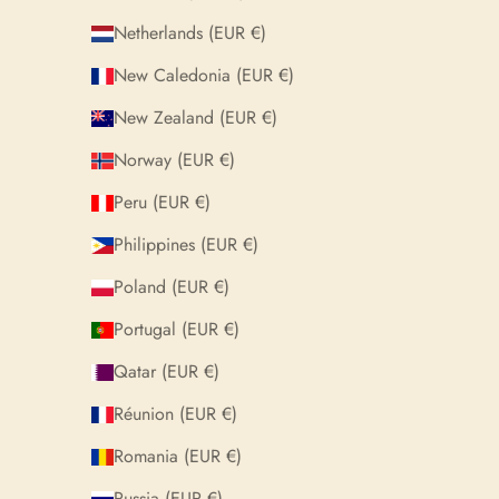
Netherlands (EUR €)
New Caledonia (EUR €)
New Zealand (EUR €)
Norway (EUR €)
Peru (EUR €)
Philippines (EUR €)
Poland (EUR €)
Portugal (EUR €)
Qatar (EUR €)
Réunion (EUR €)
Romania (EUR €)
Russia (EUR €)