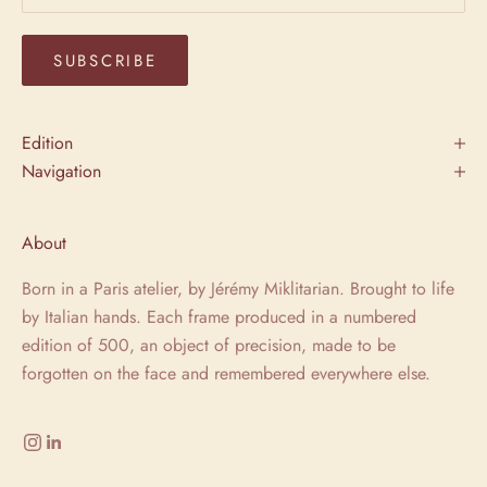
SUBSCRIBE
Edition
Navigation
About
Born in a Paris atelier, by Jérémy Miklitarian. Brought to life
by Italian hands. Each frame produced in a numbered
edition of 500, an object of precision, made to be
forgotten on the face and remembered everywhere else.