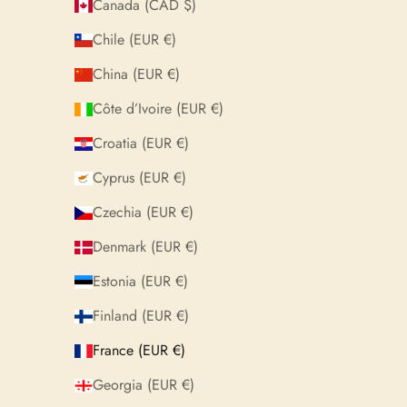
Canada (CAD $)
Chile (EUR €)
China (EUR €)
Côte d’Ivoire (EUR €)
Croatia (EUR €)
Cyprus (EUR €)
Czechia (EUR €)
Denmark (EUR €)
Estonia (EUR €)
Finland (EUR €)
France (EUR €)
Georgia (EUR €)