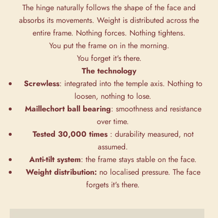
The hinge naturally follows the shape of the face and
absorbs its movements. Weight is distributed across the
entire frame. Nothing forces. Nothing tightens.
You put the frame on in the morning.
You forget it's there.
The technology
Screwless
: integrated into the temple axis. Nothing to
loosen, nothing to lose.
Maillechort ball bearing
: smoothness and resistance
over time.
Tested 30,000 times
: durability measured, not
assumed.
Anti-tilt system
: the frame stays stable on the face.
Weight distribution:
no localised pressure. The face
forgets it's there.