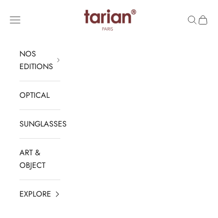
Skip to content
TARIAN
Navigation menu
Search
Cart
NOS
EDITIONS
OPTICAL
SUNGLASSES
ART &
OBJECT
EXPLORE