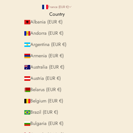
France (EUR €)
Country
Albania (EUR €)
Andorra (EUR €)
Argentina (EUR €)
Armenia (EUR €)
Australia (EUR €)
Austria (EUR €)
Belarus (EUR €)
Belgium (EUR €)
Brazil (EUR €)
Bulgaria (EUR €)