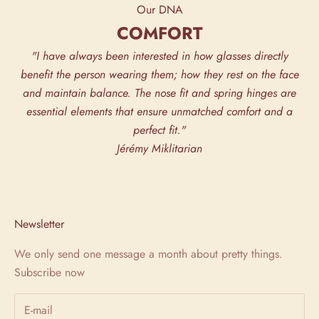
Our DNA
COMFORT
"I have always been interested in how glasses directly
benefit the person wearing them; how they rest on the face
and maintain balance. The nose fit and spring hinges are
essential elements that ensure unmatched comfort and a
perfect fit."
Jérémy Miklitarian
Newsletter
We only send one message a month about pretty things.
Subscribe now