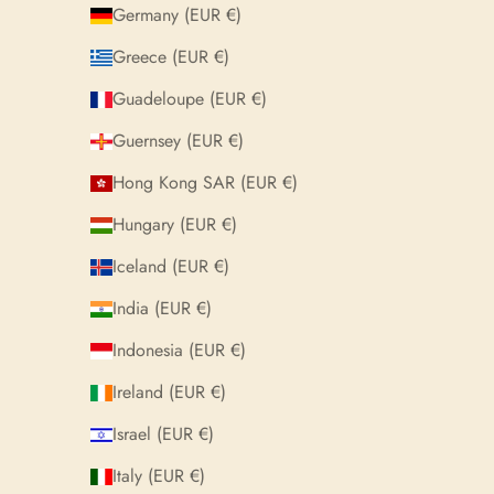
Germany (EUR €)
Greece (EUR €)
Guadeloupe (EUR €)
Guernsey (EUR €)
Hong Kong SAR (EUR €)
Hungary (EUR €)
Iceland (EUR €)
India (EUR €)
Indonesia (EUR €)
Ireland (EUR €)
Israel (EUR €)
Italy (EUR €)