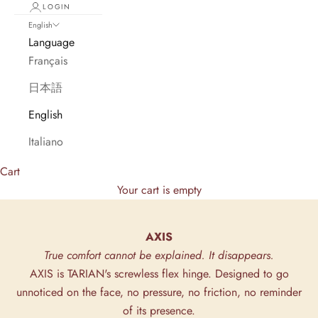
LOGIN
English
Language
Français
日本語
English
Italiano
Cart
Your cart is empty
AXIS
True comfort cannot be explained. It disappears.
AXIS is TARIAN's screwless flex hinge. Designed to go
unnoticed on the face, no pressure, no friction, no reminder
of its presence.