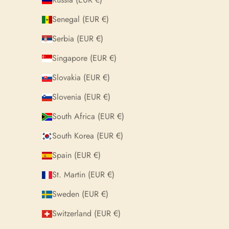
Senegal (EUR €)
Serbia (EUR €)
Singapore (EUR €)
Slovakia (EUR €)
Slovenia (EUR €)
South Africa (EUR €)
South Korea (EUR €)
Spain (EUR €)
St. Martin (EUR €)
Sweden (EUR €)
Switzerland (EUR €)